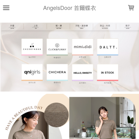
LOADING...
AngelsDoor 首爾蝶衣