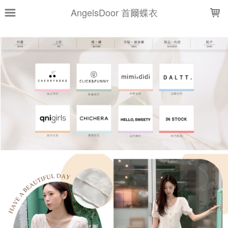
LOADING...
AngelsDoor 首爾蝶衣