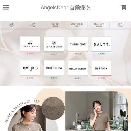
LOADING...
AngelsDoor 首爾蝶衣