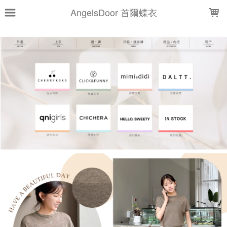
LOADING...
AngelsDoor 首爾蝶衣