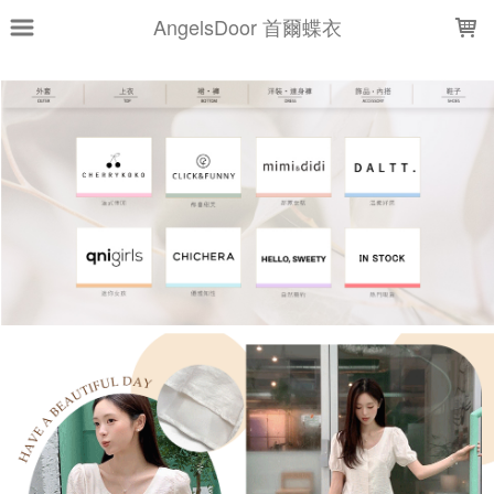
LOADING...
AngelsDoor 首爾蝶衣