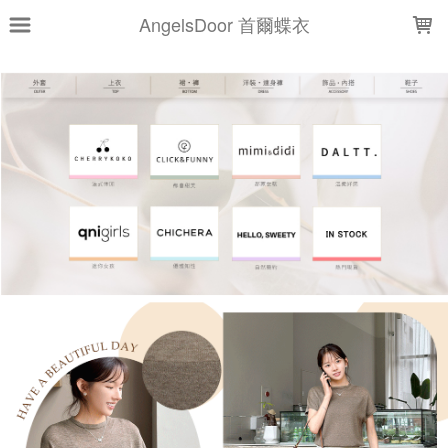
LOADING...
AngelsDoor 首爾蝶衣