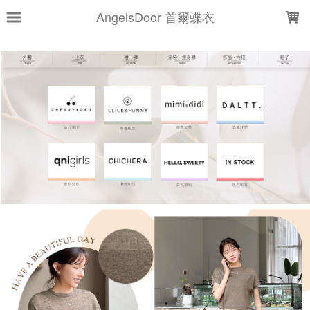
LOADING...
AngelsDoor 首爾蝶衣