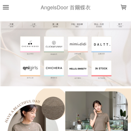
LOADING...
AngelsDoor 首爾蝶衣