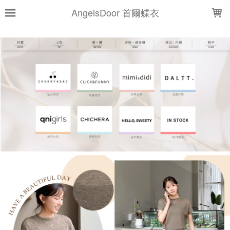
LOADING...
AngelsDoor 首爾蝶衣