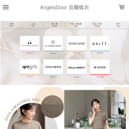
LOADING...
AngelsDoor 首爾蝶衣