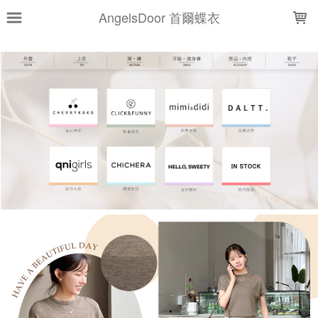
LOADING...
AngelsDoor 首爾蝶衣