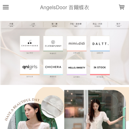
LOADING...
AngelsDoor 首爾蝶衣