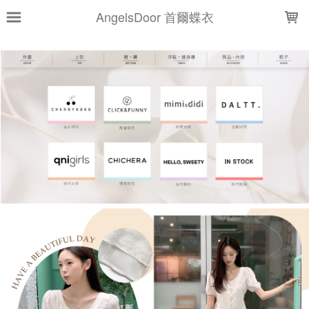
LOADING...
AngelsDoor 首爾蝶衣