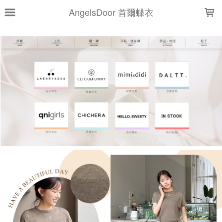
LOADING...
AngelsDoor 首爾蝶衣