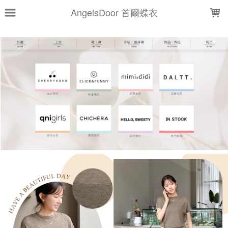
LOADING...
AngelsDoor 首爾蝶衣